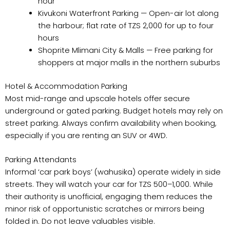
hour
Kivukoni Waterfront Parking — Open-air lot along
the harbour; flat rate of TZS 2,000 for up to four
hours
Shoprite Mlimani City & Malls — Free parking for
shoppers at major malls in the northern suburbs
Hotel & Accommodation Parking
Most mid-range and upscale hotels offer secure
underground or gated parking. Budget hotels may rely on
street parking. Always confirm availability when booking,
especially if you are renting an SUV or 4WD.
Parking Attendants
Informal ‘car park boys’ (wahusika) operate widely in side
streets. They will watch your car for TZS 500–1,000. While
their authority is unofficial, engaging them reduces the
minor risk of opportunistic scratches or mirrors being
folded in. Do not leave valuables visible.