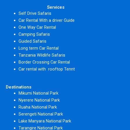
Services
Self Drive Safaris
Car Rental With a driver Guide
One Way Car Rental
Camping Safaris
Guided Safaris
Long term Car Rental
Tanzania Wildlife Safaris
Border Crossing Car Rental
Car rental with rooftop Tennt
Destinations
Mikumi National Park
Nyerere National Park
Ruaha National Park
Serengeti National Park
Lake Manyara National Park
Tarangire National Park