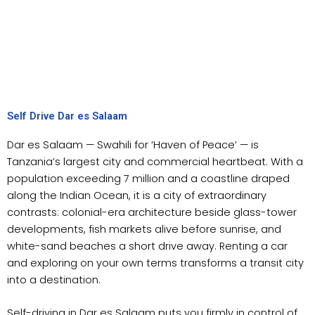
Self Drive Dar es Salaam
Dar es Salaam — Swahili for ‘Haven of Peace’ — is
Tanzania’s largest city and commercial heartbeat. With a
population exceeding 7 million and a coastline draped
along the Indian Ocean, it is a city of extraordinary
contrasts: colonial-era architecture beside glass-tower
developments, fish markets alive before sunrise, and
white-sand beaches a short drive away. Renting a car
and exploring on your own terms transforms a transit city
into a destination.
Self-driving in Dar es Salaam puts you firmly in control of