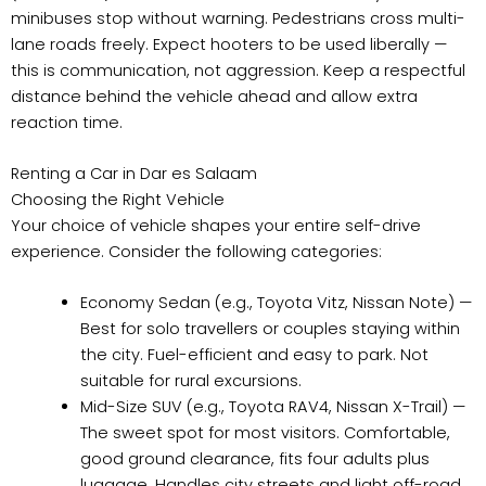
minibuses stop without warning. Pedestrians cross multi-
lane roads freely. Expect hooters to be used liberally —
this is communication, not aggression. Keep a respectful
distance behind the vehicle ahead and allow extra
reaction time.
Renting a Car in Dar es Salaam
Choosing the Right Vehicle
Your choice of vehicle shapes your entire self-drive
experience. Consider the following categories:
Economy Sedan (e.g., Toyota Vitz, Nissan Note) —
Best for solo travellers or couples staying within
the city. Fuel-efficient and easy to park. Not
suitable for rural excursions.
Mid-Size SUV (e.g., Toyota RAV4, Nissan X-Trail) —
The sweet spot for most visitors. Comfortable,
good ground clearance, fits four adults plus
luggage. Handles city streets and light off-road