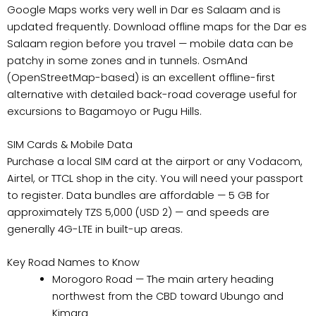
Google Maps works very well in Dar es Salaam and is
updated frequently. Download offline maps for the Dar es
Salaam region before you travel — mobile data can be
patchy in some zones and in tunnels. OsmAnd
(OpenStreetMap-based) is an excellent offline-first
alternative with detailed back-road coverage useful for
excursions to Bagamoyo or Pugu Hills.
SIM Cards & Mobile Data
Purchase a local SIM card at the airport or any Vodacom,
Airtel, or TTCL shop in the city. You will need your passport
to register. Data bundles are affordable — 5 GB for
approximately TZS 5,000 (USD 2) — and speeds are
generally 4G-LTE in built-up areas.
Key Road Names to Know
Morogoro Road — The main artery heading
northwest from the CBD toward Ubungo and
Kimara