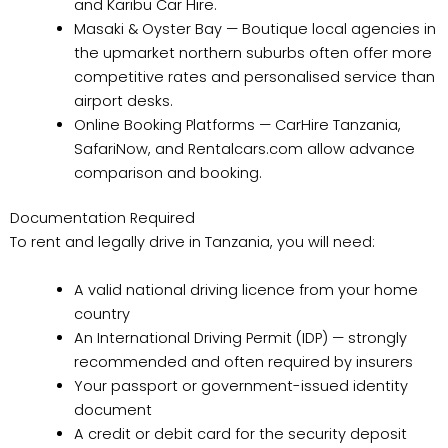
and Karibu Car Hire.
Masaki & Oyster Bay — Boutique local agencies in
the upmarket northern suburbs often offer more
competitive rates and personalised service than
airport desks.
Online Booking Platforms — CarHire Tanzania,
SafariNow, and Rentalcars.com allow advance
comparison and booking.
Documentation Required
To rent and legally drive in Tanzania, you will need:
A valid national driving licence from your home
country
An International Driving Permit (IDP) — strongly
recommended and often required by insurers
Your passport or government-issued identity
document
A credit or debit card for the security deposit