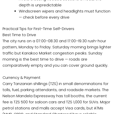
depth is unpredictable
Windscreen wipers and headlights must function
— check before every drive
Practical Tips for First-Time Self-Drivers
Best Time to Drive
The city runs on a 07:00–08:30 and 17:00–19:30 rush-hour
pattern, Monday to Friday. Saturday morning brings lighter
traffic but Kariakoo Market congestion peaks. Sunday
morning is the best time to drive — roads are
comparatively empty and you can cover ground quickly.
Currency & Payment
Carry Tanzanian shillings (TZS) in small denominations for
tolls, fuel, parking attendants, and roadside markets. The
Nelson Mandela Expressway has toll booths; the current
fee is TZS 500 for saloon cars and TZS 1,000 for SUVs. Major
petrol stations and malls accept Visa cards, but ATMs