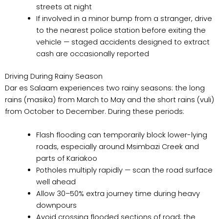
streets at night
If involved in a minor bump from a stranger, drive
to the nearest police station before exiting the
vehicle — staged accidents designed to extract
cash are occasionally reported
Driving During Rainy Season
Dar es Salaam experiences two rainy seasons: the long
rains (masika) from March to May and the short rains (vuli)
from October to December. During these periods:
Flash flooding can temporarily block lower-lying
roads, especially around Msimbazi Creek and
parts of Kariakoo
Potholes multiply rapidly — scan the road surface
well ahead
Allow 30–50% extra journey time during heavy
downpours
Avoid crossing flooded sections of road; the