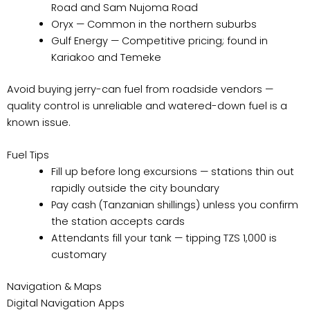
Road and Sam Nujoma Road
Oryx — Common in the northern suburbs
Gulf Energy — Competitive pricing; found in
Kariakoo and Temeke
Avoid buying jerry-can fuel from roadside vendors —
quality control is unreliable and watered-down fuel is a
known issue.
Fuel Tips
Fill up before long excursions — stations thin out
rapidly outside the city boundary
Pay cash (Tanzanian shillings) unless you confirm
the station accepts cards
Attendants fill your tank — tipping TZS 1,000 is
customary
Navigation & Maps
Digital Navigation Apps