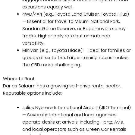
excursions equally well.
4WD/4×4 (e.g., Toyota Land Cruiser, Toyota Hilux)
— Essential for travel to Mikumi National Park,
Saadani Game Reserve, or Bagamoyo’s sandy
tracks. Higher daily rate but unmatched
versatility.
Minivan (e.g., Toyota Hiace) — Ideal for families or
groups of six to ten. Larger turning radius makes
the CBD more challenging.
Where to Rent
Dar es Salaam has a growing self-drive rental sector.
Reputable options include:
Julius Nyerere International Airport (JRO Terminal)
— Several international and local agencies
operate desks at arrivals, including Hertz, Avis,
and local operators such as Green Car Rentals