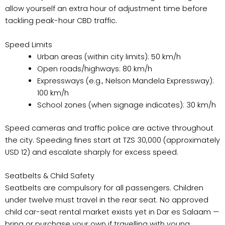
allow yourself an extra hour of adjustment time before
tackling peak-hour CBD traffic.
Speed Limits
Urban areas (within city limits): 50 km/h
Open roads/highways: 80 km/h
Expressways (e.g., Nelson Mandela Expressway):
100 km/h
School zones (when signage indicates): 30 km/h
Speed cameras and traffic police are active throughout
the city. Speeding fines start at TZS 30,000 (approximately
USD 12) and escalate sharply for excess speed.
Seatbelts & Child Safety
Seatbelts are compulsory for all passengers. Children
under twelve must travel in the rear seat. No approved
child car-seat rental market exists yet in Dar es Salaam —
bring or purchase your own if travelling with young