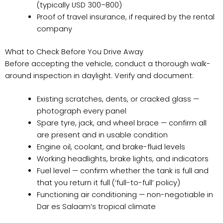
(typically USD 300–800)
Proof of travel insurance, if required by the rental
company
What to Check Before You Drive Away
Before accepting the vehicle, conduct a thorough walk-
around inspection in daylight. Verify and document:
Existing scratches, dents, or cracked glass —
photograph every panel
Spare tyre, jack, and wheel brace — confirm all
are present and in usable condition
Engine oil, coolant, and brake-fluid levels
Working headlights, brake lights, and indicators
Fuel level — confirm whether the tank is full and
that you return it full (‘full-to-full’ policy)
Functioning air conditioning — non-negotiable in
Dar es Salaam’s tropical climate