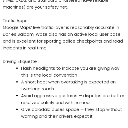
(NMB, CRDB, and Standard Chartered have reliable
machines) are your safety net.
Traffic Apps
Google Maps’ live traffic layer is reasonably accurate in
Dar es Salaam. Waze also has an active local user base
and is excellent for spotting police checkpoints and road
incidents in real time.
Driving Etiquette
Flash headlights to indicate you are giving way —
this is the local convention
A short hoot when overtaking is expected on
two-lane roads
Avoid aggressive gestures — disputes are better
resolved calmly and with humour
Give daladala buses space — they stop without
warning and their drivers expect it