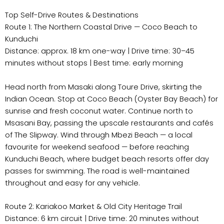
Top Self-Drive Routes & Destinations
Route 1: The Northern Coastal Drive — Coco Beach to
Kunduchi
Distance: approx. 18 km one-way | Drive time: 30–45
minutes without stops | Best time: early morning
Head north from Masaki along Toure Drive, skirting the
Indian Ocean. Stop at Coco Beach (Oyster Bay Beach) for
sunrise and fresh coconut water. Continue north to
Msasani Bay, passing the upscale restaurants and cafés
of The Slipway. Wind through Mbezi Beach — a local
favourite for weekend seafood — before reaching
Kunduchi Beach, where budget beach resorts offer day
passes for swimming. The road is well-maintained
throughout and easy for any vehicle.
Route 2: Kariakoo Market & Old City Heritage Trail
Distance: 6 km circuit | Drive time: 20 minutes without