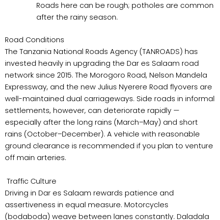
Roads here can be rough; potholes are common
after the rainy season.
Road Conditions
The Tanzania National Roads Agency (TANROADS) has
invested heavily in upgrading the Dar es Salaam road
network since 2015. The Morogoro Road, Nelson Mandela
Expressway, and the new Julius Nyerere Road flyovers are
well-maintained dual carriageways. Side roads in informal
settlements, however, can deteriorate rapidly —
especially after the long rains (March–May) and short
rains (October–December). A vehicle with reasonable
ground clearance is recommended if you plan to venture
off main arteries.
Traffic Culture
Driving in Dar es Salaam rewards patience and
assertiveness in equal measure. Motorcycles
(bodaboda) weave between lanes constantly. Daladala