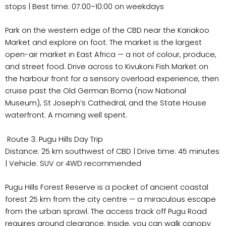
stops | Best time: 07:00–10:00 on weekdays
Park on the western edge of the CBD near the Kariakoo
Market and explore on foot. The market is the largest
open-air market in East Africa — a riot of colour, produce,
and street food. Drive across to Kivukoni Fish Market on
the harbour front for a sensory overload experience, then
cruise past the Old German Boma (now National
Museum), St Joseph’s Cathedral, and the State House
waterfront. A morning well spent.
Route 3: Pugu Hills Day Trip
Distance: 25 km southwest of CBD | Drive time: 45 minutes
| Vehicle: SUV or 4WD recommended
Pugu Hills Forest Reserve is a pocket of ancient coastal
forest 25 km from the city centre — a miraculous escape
from the urban sprawl. The access track off Pugu Road
requires ground clearance. Inside, you can walk canopy