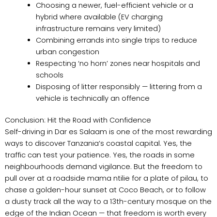
Choosing a newer, fuel-efficient vehicle or a
hybrid where available (EV charging
infrastructure remains very limited)
Combining errands into single trips to reduce
urban congestion
Respecting ‘no horn’ zones near hospitals and
schools
Disposing of litter responsibly — littering from a
vehicle is technically an offence
Conclusion: Hit the Road with Confidence
Self-driving in Dar es Salaam is one of the most rewarding
ways to discover Tanzania’s coastal capital. Yes, the
traffic can test your patience. Yes, the roads in some
neighbourhoods demand vigilance. But the freedom to
pull over at a roadside mama ntilie for a plate of pilau, to
chase a golden-hour sunset at Coco Beach, or to follow
a dusty track all the way to a 13th-century mosque on the
edge of the Indian Ocean — that freedom is worth every