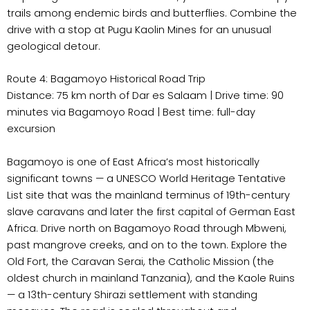
trails among endemic birds and butterflies. Combine the
drive with a stop at Pugu Kaolin Mines for an unusual
geological detour.
Route 4: Bagamoyo Historical Road Trip
Distance: 75 km north of Dar es Salaam | Drive time: 90
minutes via Bagamoyo Road | Best time: full-day
excursion
Bagamoyo is one of East Africa’s most historically
significant towns — a UNESCO World Heritage Tentative
List site that was the mainland terminus of 19th-century
slave caravans and later the first capital of German East
Africa. Drive north on Bagamoyo Road through Mbweni,
past mangrove creeks, and on to the town. Explore the
Old Fort, the Caravan Serai, the Catholic Mission (the
oldest church in mainland Tanzania), and the Kaole Ruins
— a 13th-century Shirazi settlement with standing