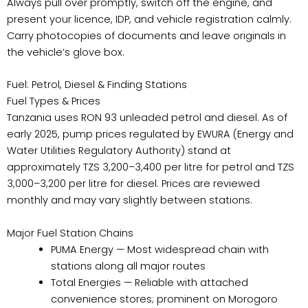
Always pull over promptly, switch off the engine, and
present your licence, IDP, and vehicle registration calmly.
Carry photocopies of documents and leave originals in
the vehicle’s glove box.
Fuel: Petrol, Diesel & Finding Stations
Fuel Types & Prices
Tanzania uses RON 93 unleaded petrol and diesel. As of
early 2025, pump prices regulated by EWURA (Energy and
Water Utilities Regulatory Authority) stand at
approximately TZS 3,200–3,400 per litre for petrol and TZS
3,000–3,200 per litre for diesel. Prices are reviewed
monthly and may vary slightly between stations.
Major Fuel Station Chains
PUMA Energy — Most widespread chain with
stations along all major routes
Total Energies — Reliable with attached
convenience stores; prominent on Morogoro