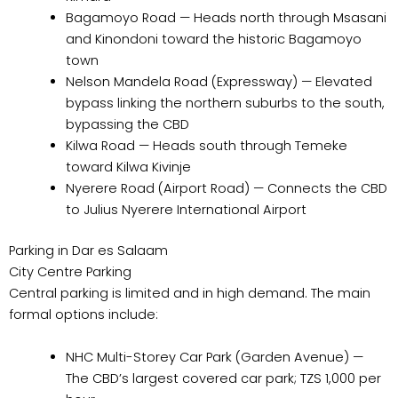
Bagamoyo Road — Heads north through Msasani
and Kinondoni toward the historic Bagamoyo
town
Nelson Mandela Road (Expressway) — Elevated
bypass linking the northern suburbs to the south,
bypassing the CBD
Kilwa Road — Heads south through Temeke
toward Kilwa Kivinje
Nyerere Road (Airport Road) — Connects the CBD
to Julius Nyerere International Airport
Parking in Dar es Salaam
City Centre Parking
Central parking is limited and in high demand. The main
formal options include:
NHC Multi-Storey Car Park (Garden Avenue) —
The CBD’s largest covered car park; TZS 1,000 per