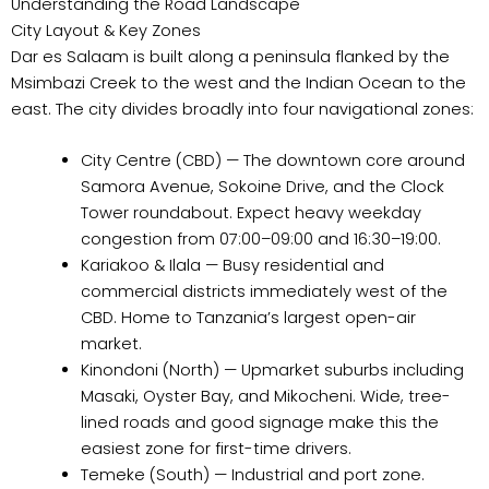
Understanding the Road Landscape
City Layout & Key Zones
Dar es Salaam is built along a peninsula flanked by the
Msimbazi Creek to the west and the Indian Ocean to the
east. The city divides broadly into four navigational zones:
City Centre (CBD) — The downtown core around
Samora Avenue, Sokoine Drive, and the Clock
Tower roundabout. Expect heavy weekday
congestion from 07:00–09:00 and 16:30–19:00.
Kariakoo & Ilala — Busy residential and
commercial districts immediately west of the
CBD. Home to Tanzania’s largest open-air
market.
Kinondoni (North) — Upmarket suburbs including
Masaki, Oyster Bay, and Mikocheni. Wide, tree-
lined roads and good signage make this the
easiest zone for first-time drivers.
Temeke (South) — Industrial and port zone.