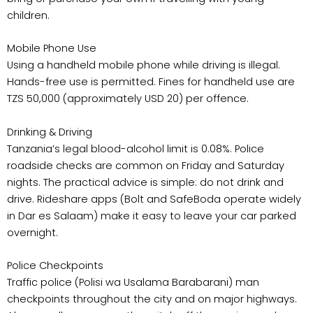
children.
Mobile Phone Use
Using a handheld mobile phone while driving is illegal.
Hands-free use is permitted. Fines for handheld use are
TZS 50,000 (approximately USD 20) per offence.
Drinking & Driving
Tanzania’s legal blood-alcohol limit is 0.08%. Police
roadside checks are common on Friday and Saturday
nights. The practical advice is simple: do not drink and
drive. Rideshare apps (Bolt and SafeBoda operate widely
in Dar es Salaam) make it easy to leave your car parked
overnight.
Police Checkpoints
Traffic police (Polisi wa Usalama Barabarani) man
checkpoints throughout the city and on major highways.