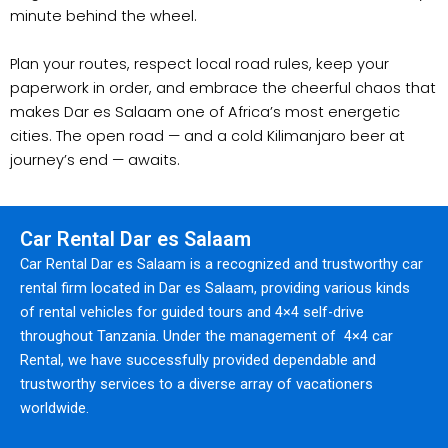
minute behind the wheel.
Plan your routes, respect local road rules, keep your
paperwork in order, and embrace the cheerful chaos that
makes Dar es Salaam one of Africa’s most energetic
cities. The open road — and a cold Kilimanjaro beer at
journey’s end — awaits.
Car Rental Dar es Salaam
Car Rental Dar es Salaam is a recognized and trustworthy car
rental firm located in Dar es Salaam, providing various kinds
of rental vehicles for guided tours and 4×4 self-drive
throughout Tanzania. Under the management of 4×4 car
Rental, we have successfully provided dependable and
trustworthy services to a diverse array of vacationers
worldwide.