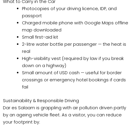
What to Carry in the Car
Photocopies of your driving licence, IDP, and
passport
Charged mobile phone with Google Maps offline
map downloaded
Small first-aid kit
2-litre water bottle per passenger — the heat is
real
High-visibility vest (required by law if you break
down on a highway)
Small amount of USD cash — useful for border
crossings or emergency hotel bookings if cards
fail
Sustainability & Responsible Driving
Dar es Salaam is grappling with air pollution driven partly
by an ageing vehicle fleet. As a visitor, you can reduce
your footprint by: