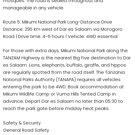
mosques. The road is sealed throughout and
manageable in any vehicle.
Route 5: Mikumi National Park Long-Distance Drive
Distance: 295 km west of Dar es Salaam via Morogoro
Road | Drive time: 4–5 hours | Vehicle: 4WD essential
For those with extra days, Mikumi National Park along the
TANZAM Highway is the nearest Big Five destination to Dar
es Salaam. Lions, elephants, buffalo, giraffe, and hippos
are regularly spotted from the road itself. The Tanzania
National Parks Authority (TANAPA) requires all vehicles
entering the park to be 4WD. Book accommodation at
Mikumi Wildlife Camp or Vuma Hills Tented Camp in
advance. Depart Dar es Salaam no later than 05:30 to
reach the park gate before midday heat peaks.
Safety & Security
General Road Safety