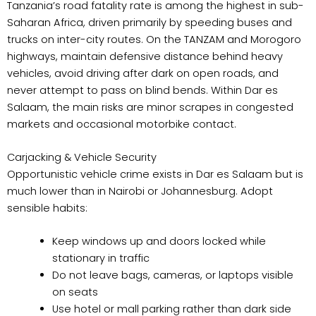
Tanzania’s road fatality rate is among the highest in sub-
Saharan Africa, driven primarily by speeding buses and
trucks on inter-city routes. On the TANZAM and Morogoro
highways, maintain defensive distance behind heavy
vehicles, avoid driving after dark on open roads, and
never attempt to pass on blind bends. Within Dar es
Salaam, the main risks are minor scrapes in congested
markets and occasional motorbike contact.
Carjacking & Vehicle Security
Opportunistic vehicle crime exists in Dar es Salaam but is
much lower than in Nairobi or Johannesburg. Adopt
sensible habits:
Keep windows up and doors locked while
stationary in traffic
Do not leave bags, cameras, or laptops visible
on seats
Use hotel or mall parking rather than dark side