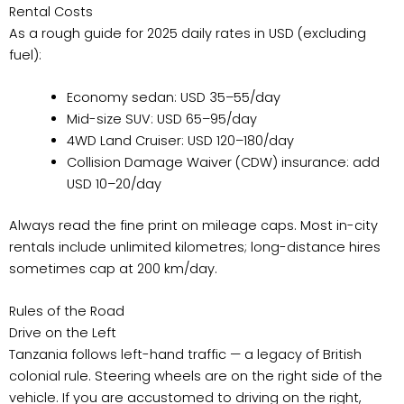
Rental Costs
As a rough guide for 2025 daily rates in USD (excluding
fuel):
Economy sedan: USD 35–55/day
Mid-size SUV: USD 65–95/day
4WD Land Cruiser: USD 120–180/day
Collision Damage Waiver (CDW) insurance: add
USD 10–20/day
Always read the fine print on mileage caps. Most in-city
rentals include unlimited kilometres; long-distance hires
sometimes cap at 200 km/day.
Rules of the Road
Drive on the Left
Tanzania follows left-hand traffic — a legacy of British
colonial rule. Steering wheels are on the right side of the
vehicle. If you are accustomed to driving on the right,