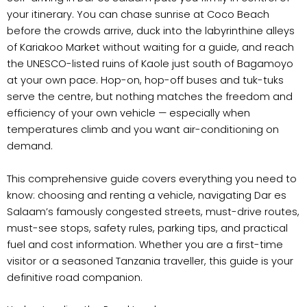
your itinerary. You can chase sunrise at Coco Beach
before the crowds arrive, duck into the labyrinthine alleys
of Kariakoo Market without waiting for a guide, and reach
the UNESCO-listed ruins of Kaole just south of Bagamoyo
at your own pace. Hop-on, hop-off buses and tuk-tuks
serve the centre, but nothing matches the freedom and
efficiency of your own vehicle — especially when
temperatures climb and you want air-conditioning on
demand.
This comprehensive guide covers everything you need to
know: choosing and renting a vehicle, navigating Dar es
Salaam’s famously congested streets, must-drive routes,
must-see stops, safety rules, parking tips, and practical
fuel and cost information. Whether you are a first-time
visitor or a seasoned Tanzania traveller, this guide is your
definitive road companion.