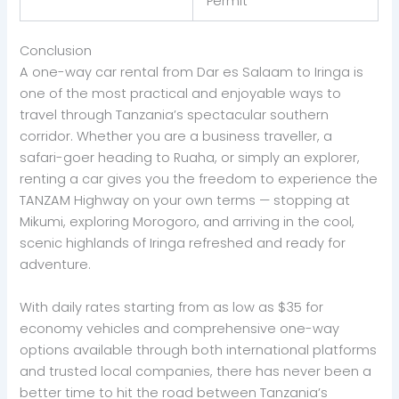
Permit
Conclusion
A one-way car rental from Dar es Salaam to Iringa is
one of the most practical and enjoyable ways to
travel through Tanzania’s spectacular southern
corridor. Whether you are a business traveller, a
safari-goer heading to Ruaha, or simply an explorer,
renting a car gives you the freedom to experience the
TANZAM Highway on your own terms — stopping at
Mikumi, exploring Morogoro, and arriving in the cool,
scenic highlands of Iringa refreshed and ready for
adventure.
With daily rates starting from as low as $35 for
economy vehicles and comprehensive one-way
options available through both international platforms
and trusted local companies, there has never been a
better time to hit the road between Tanzania’s