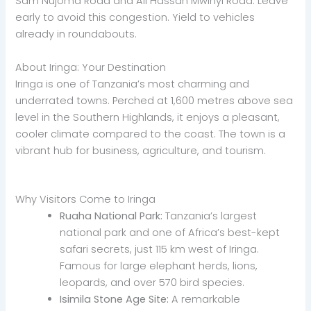
Sam Nujoma Road and Ali Hassan Mwinyi Road. Leave
early to avoid this congestion. Yield to vehicles
already in roundabouts.
About Iringa: Your Destination
Iringa is one of Tanzania’s most charming and
underrated towns. Perched at 1,600 metres above sea
level in the Southern Highlands, it enjoys a pleasant,
cooler climate compared to the coast. The town is a
vibrant hub for business, agriculture, and tourism.
Why Visitors Come to Iringa
Ruaha National Park:
Tanzania’s largest
national park and one of Africa’s best-kept
safari secrets, just 115 km west of Iringa.
Famous for large elephant herds, lions,
leopards, and over 570 bird species.
Isimila Stone Age Site:
A remarkable