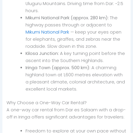
Uluguru Mountains. Driving time from Dar: ~2.5
hours.
Mikumi National Park (approx. 280 km):
The
highway passes through or adjacent to
Mikumi National Park
— keep your eyes open
for elephants, giraffes, and zebras near the
roadside. Slow down in this zone.
Kilosa Junction:
A key turning point before the
ascent into the Southern Highlands.
Iringa Town (approx. 500 km):
A charming
highland town at 1,600 metres elevation with
a pleasant climate, colonial architecture, and
excellent local markets.
Why Choose a One-Way Car Rental?
A one-way car rental from Dar es Salaam with a drop-
off in Iringa offers significant advantages for travelers:
Freedom to explore at your own pace without