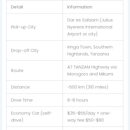
Detail
Information
Dar es Salaam (Julius
Pick-up City
Nyerere International
Airport or city)
Iringa Town, Southern
Drop-off City
Highlands, Tanzania
A7 TANZAM Highway via
Route
Morogoro and Mikumi
Distance
~500 km (310 miles)
Drive Time
6–8 hours
Economy Car (self-
$35–$55/day + one-
drive)
way fee $50–$80