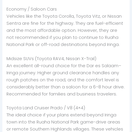
Economy / Saloon Cars
Vehicles like the Toyota Corolla, Toyota Vitz, or Nissan
Sentra are fine for the highway. They are fuel-efficient
and the most affordable option. However, they are
not recommended if you plan to continue to Ruaha
National Park or off-road destinations beyond Iringa.
Midsize SUVs (Toyota RAV4, Nissan X-Trail)
An excellent all-round choice for the Dar es Salaam–
Iringa journey. Higher ground clearance handles any
rough patches on the road, and the comfort level is
considerably better than a saloon for a 6–8 hour drive.
Recommended for families and business travelers.
Toyota Land Cruiser Prado / V8 (4×4)
The ideal choice if your plans extend beyond Iringa
town into the Ruaha National Park game-drive areas
or remote Southern Highlands villages. These vehicles