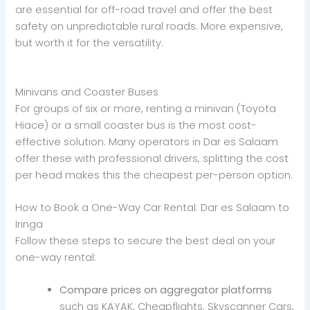
are essential for off-road travel and offer the best
safety on unpredictable rural roads. More expensive,
but worth it for the versatility.
Minivans and Coaster Buses
For groups of six or more, renting a minivan (Toyota
Hiace) or a small coaster bus is the most cost-
effective solution. Many operators in Dar es Salaam
offer these with professional drivers, splitting the cost
per head makes this the cheapest per-person option.
How to Book a One-Way Car Rental: Dar es Salaam to
Iringa
Follow these steps to secure the best deal on your
one-way rental:
Compare prices on aggregator platforms
such as KAYAK, Cheapflights, Skyscanner Cars,