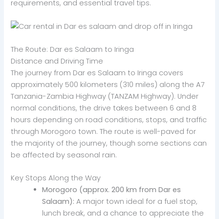
requirements, and essential travel tips.
The Route: Dar es Salaam to Iringa
Distance and Driving Time
The journey from Dar es Salaam to Iringa covers
approximately 500 kilometers (310 miles) along the A7
Tanzania-Zambia Highway (TANZAM Highway). Under
normal conditions, the drive takes between 6 and 8
hours depending on road conditions, stops, and traffic
through Morogoro town. The route is well-paved for
the majority of the journey, though some sections can
be affected by seasonal rain.
Key Stops Along the Way
Morogoro (approx. 200 km from Dar es
Salaam):
A major town ideal for a fuel stop,
lunch break, and a chance to appreciate the