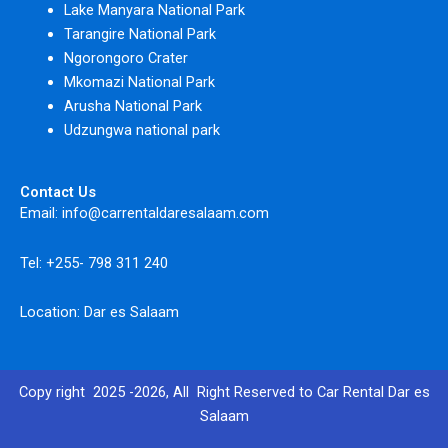
Lake Manyara National Park
Tarangire National Park
Ngorongoro Crater
Mkomazi National Park
Arusha National Park
Udzungwa national park
Contact Us
Email: info@carrentaldaresalaam.com
Tel: +255- 798 311 240
Location: Dar es Salaam
Copy right 2025 -2026, All Right Reserved to Car Rental Dar es
Salaam