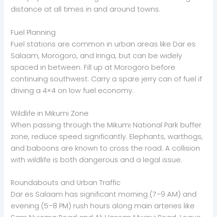
distance at all times in and around towns.
Fuel Planning
Fuel stations are common in urban areas like Dar es
Salaam, Morogoro, and Iringa, but can be widely
spaced in between. Fill up at Morogoro before
continuing southwest. Carry a spare jerry can of fuel if
driving a 4×4 on low fuel economy.
Wildlife in Mikumi Zone
When passing through the Mikumi National Park buffer
zone, reduce speed significantly. Elephants, warthogs,
and baboons are known to cross the road. A collision
with wildlife is both dangerous and a legal issue.
Roundabouts and Urban Traffic
Dar es Salaam has significant morning (7–9 AM) and
evening (5–8 PM) rush hours along main arteries like