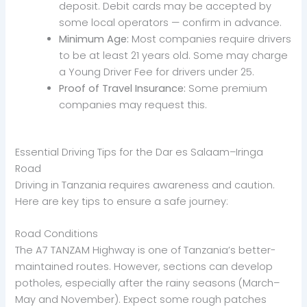
deposit. Debit cards may be accepted by
some local operators — confirm in advance.
Minimum Age:
Most companies require drivers
to be at least 21 years old. Some may charge
a Young Driver Fee for drivers under 25.
Proof of Travel Insurance:
Some premium
companies may request this.
Essential Driving Tips for the Dar es Salaam–Iringa
Road
Driving in Tanzania requires awareness and caution.
Here are key tips to ensure a safe journey:
Road Conditions
The A7 TANZAM Highway is one of Tanzania’s better-
maintained routes. However, sections can develop
potholes, especially after the rainy seasons (March–
May and November). Expect some rough patches