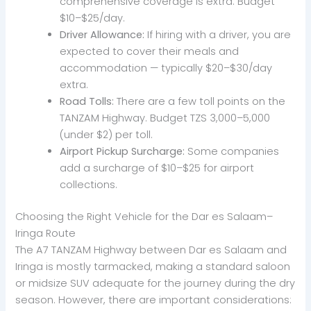
comprehensive coverage is extra. Budget
$10–$25/day.
Driver Allowance:
If hiring with a driver, you are
expected to cover their meals and
accommodation — typically $20–$30/day
extra.
Road Tolls:
There are a few toll points on the
TANZAM Highway. Budget TZS 3,000–5,000
(under $2) per toll.
Airport Pickup Surcharge:
Some companies
add a surcharge of $10–$25 for airport
collections.
Choosing the Right Vehicle for the Dar es Salaam–
Iringa Route
The A7 TANZAM Highway between Dar es Salaam and
Iringa is mostly tarmacked, making a standard saloon
or midsize SUV adequate for the journey during the dry
season. However, there are important considerations: