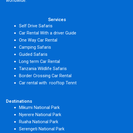
worldwide.
Services
Self Drive Safaris
Car Rental With a driver Guide
One Way Car Rental
Camping Safaris
Guided Safaris
Long term Car Rental
Tanzania Wildlife Safaris
Border Crossing Car Rental
Car rental with rooftop Tennt
Destinations
Mikumi National Park
Nyerere National Park
Ruaha National Park
Serengeti National Park