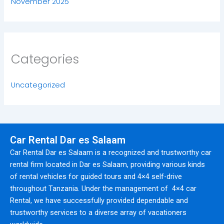
November 2025
Categories
Uncategorized
Car Rental Dar es Salaam
Car Rental Dar es Salaam is a recognized and trustworthy car
rental firm located in Dar es Salaam, providing various kinds
of rental vehicles for guided tours and 4×4 self-drive
throughout Tanzania. Under the management of 4×4 car
Rental, we have successfully provided dependable and
trustworthy services to a diverse array of vacationers