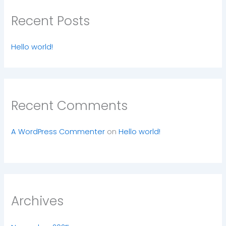
Recent Posts
Hello world!
Recent Comments
A WordPress Commenter
on
Hello world!
Archives