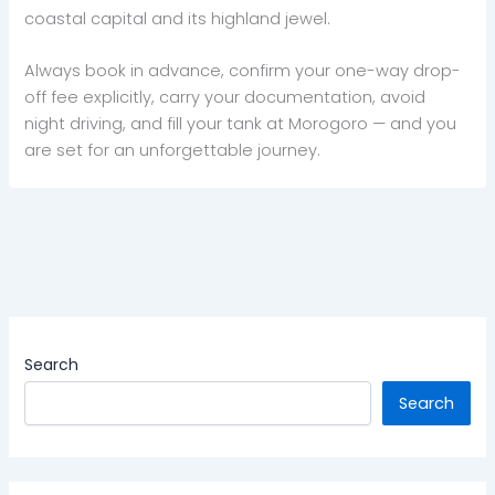
coastal capital and its highland jewel.
Always book in advance, confirm your one-way drop-
off fee explicitly, carry your documentation, avoid
night driving, and fill your tank at Morogoro — and you
are set for an unforgettable journey.
Search
Search