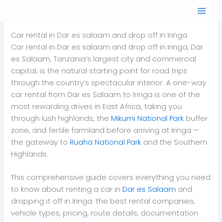
Skip
to
content
Car rental in Dar es salaam and drop off in Iringa
Car rental in Dar es salaam and drop off in Iringa, Dar
es Salaam, Tanzania’s largest city and commercial
capital, is the natural starting point for road trips
through the country’s spectacular interior. A one-way
car rental from Dar es Salaam to Iringa is one of the
most rewarding drives in East Africa, taking you
through lush highlands, the
Mikumi National Park
buffer
zone, and fertile farmland before arriving at Iringa —
the gateway to
Ruaha National Park
and the Southern
Highlands.
This comprehensive guide covers everything you need
to know about renting a car in
Dar es Salaam
and
dropping it off in Iringa: the best rental companies,
vehicle types, pricing, route details, documentation