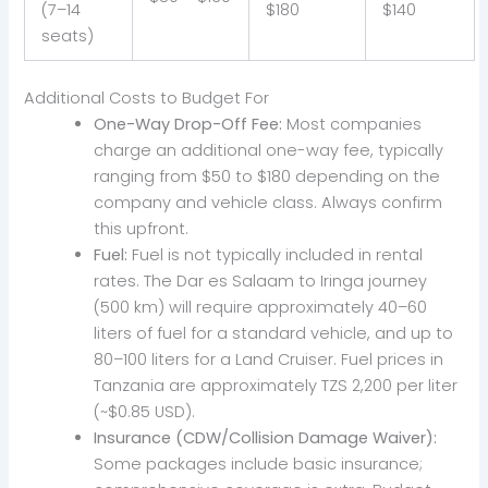
(7–14
$180
$140
seats)
Additional Costs to Budget For
One-Way Drop-Off Fee:
Most companies
charge an additional one-way fee, typically
ranging from $50 to $180 depending on the
company and vehicle class. Always confirm
this upfront.
Fuel:
Fuel is not typically included in rental
rates. The Dar es Salaam to Iringa journey
(500 km) will require approximately 40–60
liters of fuel for a standard vehicle, and up to
80–100 liters for a Land Cruiser. Fuel prices in
Tanzania are approximately TZS 2,200 per liter
(~$0.85 USD).
Insurance (CDW/Collision Damage Waiver):
Some packages include basic insurance;