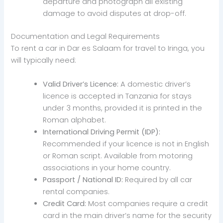
departure and photograph all existing
damage to avoid disputes at drop-off.
Documentation and Legal Requirements
To rent a car in Dar es Salaam for travel to Iringa, you
will typically need:
Valid Driver’s Licence:
A domestic driver’s
licence is accepted in Tanzania for stays
under 3 months, provided it is printed in the
Roman alphabet.
International Driving Permit (IDP):
Recommended if your licence is not in English
or Roman script. Available from motoring
associations in your home country.
Passport / National ID:
Required by all car
rental companies.
Credit Card:
Most companies require a credit
card in the main driver’s name for the security