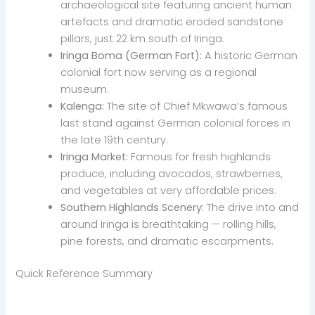
archaeological site featuring ancient human
artefacts and dramatic eroded sandstone
pillars, just 22 km south of Iringa.
Iringa Boma (German Fort):
A historic German
colonial fort now serving as a regional
museum.
Kalenga:
The site of Chief Mkwawa’s famous
last stand against German colonial forces in
the late 19th century.
Iringa Market:
Famous for fresh highlands
produce, including avocados, strawberries,
and vegetables at very affordable prices.
Southern Highlands Scenery:
The drive into and
around Iringa is breathtaking — rolling hills,
pine forests, and dramatic escarpments.
Quick Reference Summary