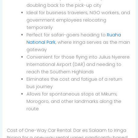
doubling back to the pick-up city
Ideal for business travelers, NGO workers, and
government employees relocating
temporarily
Perfect for safari-goers heading to
Ruaha
National Park
, where Iringa serves as the main
gateway
Convenient for those flying into Julius Nyerere
International Airport (DAR) and needing to
reach the Southern Highlands
Eliminates the cost and fatigue of a return
bus journey
Allows for spontaneous stops at Mikumi,
Morogoro, and other landmarks along the
route
Cost of One-Way Car Rental: Dar es Salaam to Iringa
Pricing for a one-way rental varies significantly based