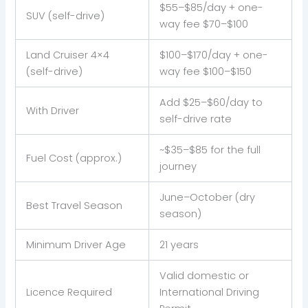
$55–$85/day + one-
SUV (self-drive)
way fee $70–$100
Land Cruiser 4×4
$100–$170/day + one-
(self-drive)
way fee $100–$150
Add $25–$60/day to
With Driver
self-drive rate
~$35–$85 for the full
Fuel Cost (approx.)
journey
June–October (dry
Best Travel Season
season)
Minimum Driver Age
21 years
Valid domestic or
Licence Required
International Driving