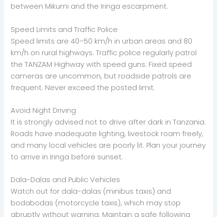
between Mikumi and the Iringa escarpment.
Speed Limits and Traffic Police
Speed limits are 40–50 km/h in urban areas and 80
km/h on rural highways. Traffic police regularly patrol
the TANZAM Highway with speed guns. Fixed speed
cameras are uncommon, but roadside patrols are
frequent. Never exceed the posted limit.
Avoid Night Driving
It is strongly advised not to drive after dark in Tanzania.
Roads have inadequate lighting, livestock roam freely,
and many local vehicles are poorly lit. Plan your journey
to arrive in Iringa before sunset.
Dala-Dalas and Public Vehicles
Watch out for dala-dalas (minibus taxis) and
bodabodas (motorcycle taxis), which may stop
abruptly without warning. Maintain a safe following