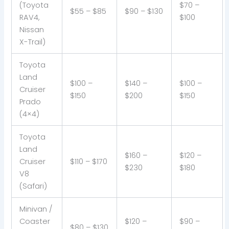
(Toyota
$70 –
$55 – $85
$90 – $130
RAV4,
$100
Nissan
X-Trail)
Toyota
Land
$100 –
$140 –
$100 –
Cruiser
$150
$200
$150
Prado
(4×4)
Toyota
Land
$160 –
$120 –
Cruiser
$110 – $170
$230
$180
V8
(Safari)
Minivan /
Coaster
$120 –
$90 –
$80 – $130