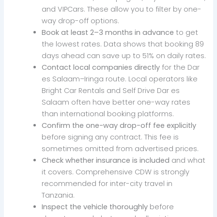
and VIPCars. These allow you to filter by one-
way drop-off options.
Book at least 2–3 months in advance
to get
the lowest rates. Data shows that booking 89
days ahead can save up to 51% on daily rates.
Contact local companies directly
for the Dar
es Salaam–Iringa route. Local operators like
Bright Car Rentals and Self Drive Dar es
Salaam often have better one-way rates
than international booking platforms.
Confirm the one-way drop-off fee explicitly
before signing any contract. This fee is
sometimes omitted from advertised prices.
Check whether insurance is included
and what
it covers. Comprehensive CDW is strongly
recommended for inter-city travel in
Tanzania.
Inspect the vehicle thoroughly
before