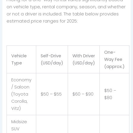
on vehicle type, rental company, season, and whether
or not a driver is included. The table below provides
estimated price ranges for 2025:
One-
Vehicle
Self-Drive
With Driver
Way Fee
Type
(USD/day)
(USD/day)
(approx.)
Economy
/ Saloon
$50 –
(Toyota
$50 – $55
$60 – $90
$80
Corolla,
Vitz)
Midsize
SUV