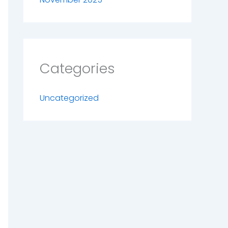
Categories
Uncategorized