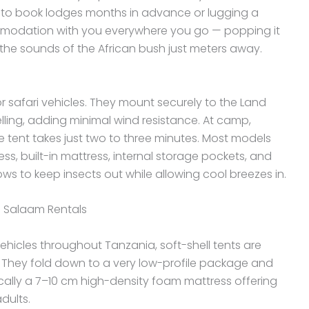
 to book lodges months in advance or lugging a
mmodation with you everywhere you go — popping it
 the sounds of the African bush just meters away.
r safari vehicles. They mount securely to the Land
elling, adding minimal wind resistance. At camp,
e tent takes just two to three minutes. Most models
ss, built-in mattress, internal storage pockets, and
 to keep insects out while allowing cool breezes in.
s Salaam Rentals
icles throughout Tanzania, soft-shell tents are
. They fold down to a very low-profile package and
pically a 7–10 cm high-density foam mattress offering
dults.