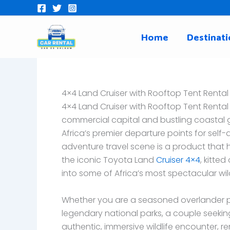
Skip
to
content
Home
Destinati
4×4 Land Cruiser with Rooftop Tent Rental
4×4 Land Cruiser with Rooftop Tent Rental
commercial capital and bustling coastal ga
Africa’s premier departure points for self-d
adventure travel scene is a product that 
the iconic Toyota Land
Cruiser 4×4
, kitte
into some of Africa’s most spectacular wi
Whether you are a seasoned overlander pl
legendary national parks, a couple seekin
authentic, immersive wildlife encounter, r