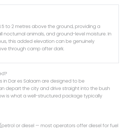
 1.5 to 2 metres above the ground, providing a
all nocturnal animals, and ground-level moisture. In
ous, this added elevation can be genuinely
ove through camp after dark.
ded?
s in Dar es Salaam are designed to be
 depart the city and drive straight into the bush
low is what a well-structured package typically
petrol or diesel — most operators offer diesel for fuel