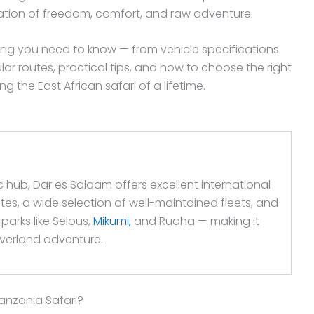
ation of freedom, comfort, and raw adventure.
ng you need to know — from vehicle specifications
lar routes, practical tips, and how to choose the right
 the East African safari of a lifetime.
 hub, Dar es Salaam offers excellent international
ates, a wide selection of well-maintained fleets, and
parks like Selous,
Mikumi,
and Ruaha — making it
 overland adventure.
anzania Safari?