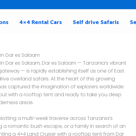
ons
4×4 Rental Cars
Self drive Safaris
Se
 in Dar es Salaam
 in Dar es Salaam, Dar es Salaam — Tanzania’s vibrant
teway — is rapidly establishing itself as one of East
rive overland safaris. At the heart of this growing
has captured the imagination of explorers worldwide:
d out with a rooftop tent and ready to take you deep
lderness areas.
otting a multi-week traverse across Tanzania’s
g a romantic bush escape, or a family in search of an
enting a 4×4 Land Cruiser with a rooftop tent from Dar