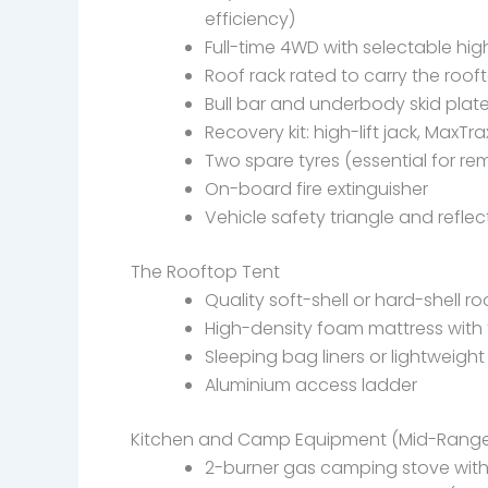
efficiency)
Full-time 4WD with selectable hi
Roof rack rated to carry the roof
Bull bar and underbody skid plat
Recovery kit: high-lift jack, MaxT
Two spare tyres (essential for re
On-board fire extinguisher
Vehicle safety triangle and reflec
The Rooftop Tent
Quality soft-shell or hard-shell r
High-density foam mattress with 
Sleeping bag liners or lightweigh
Aluminium access ladder
Kitchen and Camp Equipment (Mid-Rang
2-burner gas camping stove with