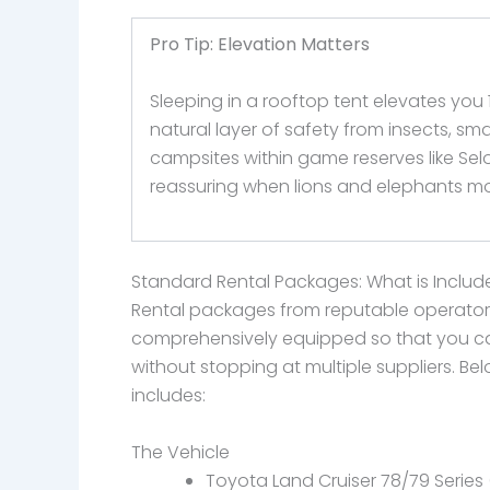
Pro Tip: Elevation Matters
Sleeping in a rooftop tent elevates you
natural layer of safety from insects, sm
campsites within game reserves like Sel
reassuring when lions and elephants m
Standard Rental Packages: What is Inclu
Rental packages from reputable operator
comprehensively equipped so that you can
without stopping at multiple suppliers. Be
includes:
The Vehicle
Toyota Land Cruiser 78/79 Series (