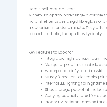
Hard-Shell Rooftop Tents
A premium option increasingly available f
hard-shell tents use a rigid fibreglass or 
mechanism in under a minute. They offer s
refined aesthetic, though they typically a
Key Features to Look for
Integrated high-density foam ma
Mosquito-proof mesh windows a
Waterproof rainfly rated to with
Sturdy 3-section telescoping alu
Internal LED lighting for nighttime
Shoe storage pocket at the base
Carrying capacity rated for at le
Proper UV-resistant canvas for 