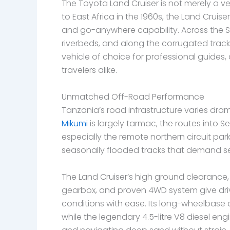
The Toyota Land Cruiser is not merely a vehic
to East Africa in the 1960s, the Land Crui
and go-anywhere capability. Across the S
riverbeds, and along the corrugated tracks
vehicle of choice for professional guides
travelers alike.
Unmatched Off-Road Performance
Tanzania’s road infrastructure varies dra
Mikumi
is largely tarmac, the routes into 
especially the remote northern circuit par
seasonally flooded tracks that demand ser
The Land Cruiser’s high ground clearance, 
gearbox, and proven 4WD system give driv
conditions with ease. Its long-wheelbase d
while the legendary 4.5-litre V8 diesel eng