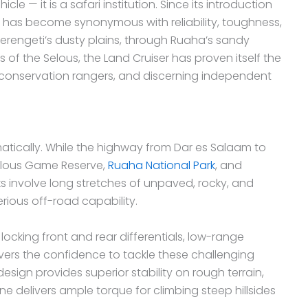
le — it is a safari institution. Since its introduction
ser has become synonymous with reliability, toughness,
erengeti’s dusty plains, through Ruaha’s sandy
 of the Selous, the Land Cruiser has proven itself the
, conservation rangers, and discerning independent
matically. While the highway from Dar es Salaam to
Selous Game Reserve,
Ruaha National Park
, and
ks involve long stretches of unpaved, rocky, and
ious off-road capability.
locking front and rear differentials, low-range
ers the confidence to tackle these challenging
esign provides superior stability on rough terrain,
ine delivers ample torque for climbing steep hillsides