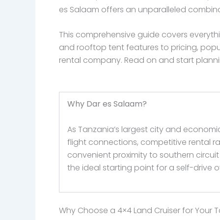
es Salaam offers an unparalleled combin
This comprehensive guide covers everythi
and rooftop tent features to pricing, popu
rental company. Read on and start planning
Why Dar es Salaam?
As Tanzania’s largest city and economic
flight connections, competitive rental r
convenient proximity to southern circuit 
the ideal starting point for a self-drive
Why Choose a 4×4 Land Cruiser for Your T