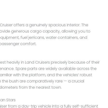
uiser offers a genuinely spacious interior. The
rovide generous cargo capacity, allowing you to
uipment, fuel jerricans, water containers, and
passenger comfort.
t heavily in Land Cruisers precisely because of their
tenance. Spare parts are widely available across the
miliar with the platform, and the vehicles’ robust
 the bush are comparatively rare — a crucial
ilometers from the nearest town.
can Stars
er from a day-trip vehicle into a fully self-sufficient