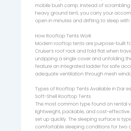
mobile bush camp. Instead of scrambling
heavy ground tent, you carry your acco
open in minutes and drifting to sleep with
How Rooftop Tents Work
Modern rooftop tents are purpose-built fo
Cruiser’s roof rack and fold flat when trav
unzipping a single cover and unfolding th
feature an integrated ladder for safe acce
adequate ventilation through mesh windows
Types of Rooftop Tents Available in Dar e
Soft-Shell Rooftop Tents
The most common type found on rental veh
lightweight, packable, and cost-effective
set up quickly. The sleeping surface is ty
comfortable sleeping conditions for two a