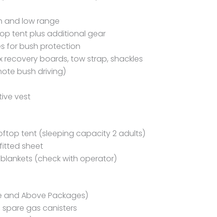
gh and low range
top tent plus additional gear
es for bush protection
rax recovery boards, tow strap, shackles
mote bush driving)
tive vest
ooftop tent (sleeping capacity 2 adults)
fitted sheet
t blankets (check with operator)
e and Above Packages)
 spare gas canisters