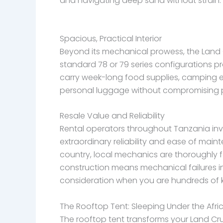
and navigating deep sand without strain.
Spacious, Practical Interior
Beyond its mechanical prowess, the Land Cr
standard 78 or 79 series configurations p
carry week-long food supplies, camping eq
personal luggage without compromising 
Resale Value and Reliability
Rental operators throughout Tanzania inves
extraordinary reliability and ease of main
country, local mechanics are thoroughly fa
construction means mechanical failures in
consideration when you are hundreds of k
The Rooftop Tent: Sleeping Under the Afri
The rooftop tent transforms your Land Cruis