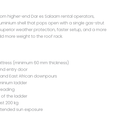
rom higher-end Dar es Salaam rental operators,
aluminium shell that pops open with a single gas-strut
uperior weather protection, faster setup, and a more
dd more weight to the roof rack.
ttress (minimum 60 mm thickness)
nd entry door
stand East African downpours
minium ladder
 reading
 of the ladder
ast 200 kg
extended sun exposure