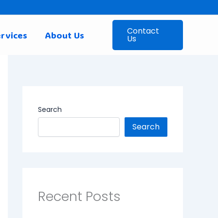
Contact
rvices
About Us
Us
Search
Search
Recent Posts