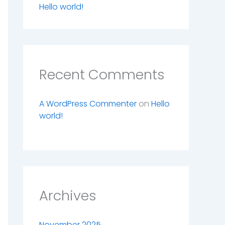
Hello world!
Recent Comments
A WordPress Commenter
on
Hello
world!
Archives
November 2025